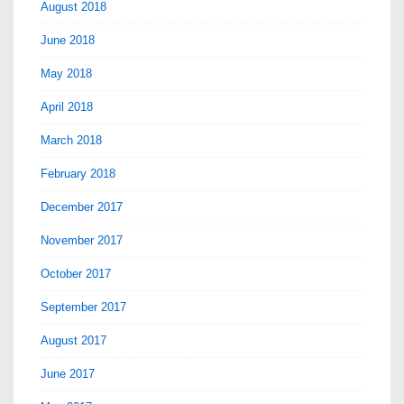
August 2018
June 2018
May 2018
April 2018
March 2018
February 2018
December 2017
November 2017
October 2017
September 2017
August 2017
June 2017