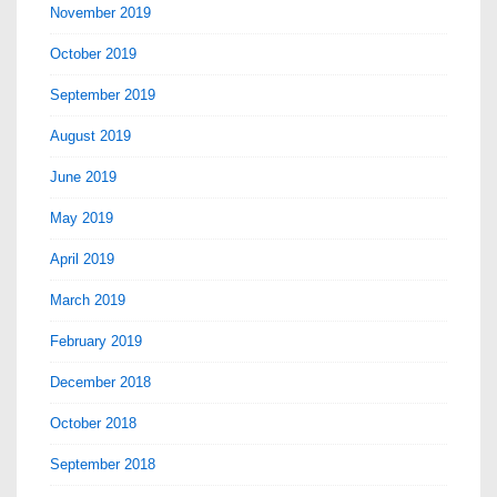
November 2019
October 2019
September 2019
August 2019
June 2019
May 2019
April 2019
March 2019
February 2019
December 2018
October 2018
September 2018