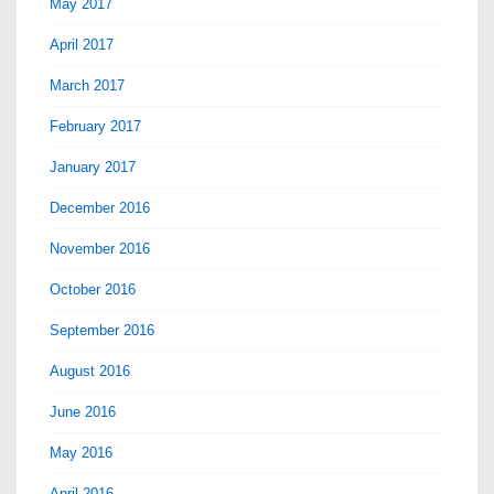
May 2017
April 2017
March 2017
February 2017
January 2017
December 2016
November 2016
October 2016
September 2016
August 2016
June 2016
May 2016
April 2016