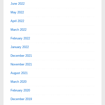
June 2022
May 2022
April 2022
March 2022
February 2022
January 2022
December 2021
November 2021
August 2021
March 2020
February 2020
December 2019