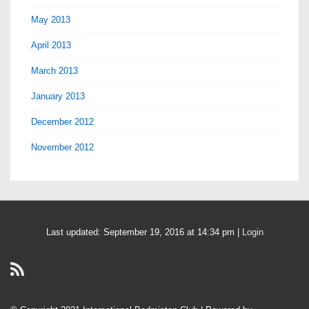
May 2013
April 2013
March 2013
January 2013
December 2012
November 2012
Last updated: September 19, 2016 at 14:34 pm |
Login