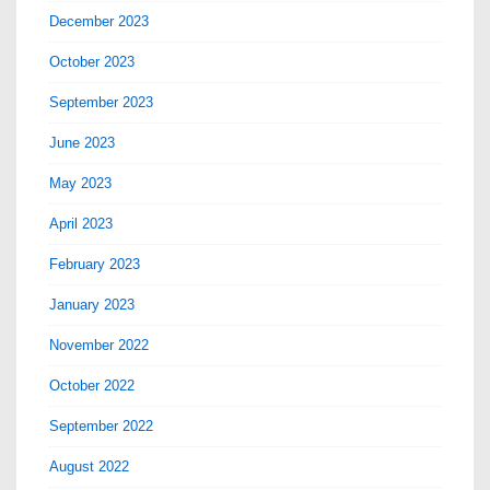
December 2023
October 2023
September 2023
June 2023
May 2023
April 2023
February 2023
January 2023
November 2022
October 2022
September 2022
August 2022