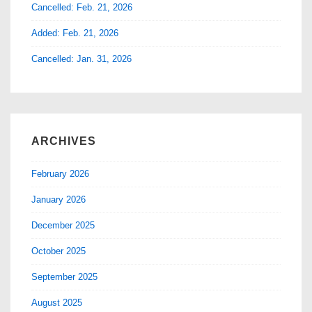
Cancelled: Feb. 21, 2026
Added: Feb. 21, 2026
Cancelled: Jan. 31, 2026
ARCHIVES
February 2026
January 2026
December 2025
October 2025
September 2025
August 2025