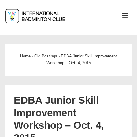
↓
Skip
ME
to
Main
Main
Content
Navigation
Home
›
Old Postings
›
EDBA Junior Skill Improvement
Workshop – Oct. 4, 2015
EDBA Junior Skill
Improvement
Workshop – Oct. 4,