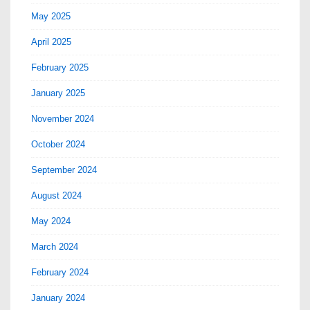
May 2025
April 2025
February 2025
January 2025
November 2024
October 2024
September 2024
August 2024
May 2024
March 2024
February 2024
January 2024