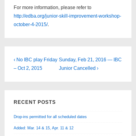
For more information, please refer to
http://edba.org/junior-skill-improvement-workshop-
october-4-2015/
.
Post
Previous
Next
‹ No IBC play Friday
Sunday, Feb 21, 2016 — IBC
Post
Post
navigation
– Oct 2, 2015
Junior Cancelled ›
is
is
RECENT POSTS
Drop-ins permitted for all scheduled dates
Added: Mar. 14 & 15, Apr. 11 & 12