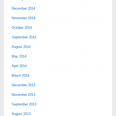
December 2014
November 2014
October 2014
September 2014
August 2014
May 2014
April 2014
March 2014
December 2013
November 2013
September 2013
August 2013