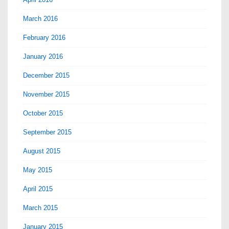
March 2016
February 2016
January 2016
December 2015
November 2015
October 2015
September 2015
August 2015
May 2015
April 2015
March 2015
January 2015