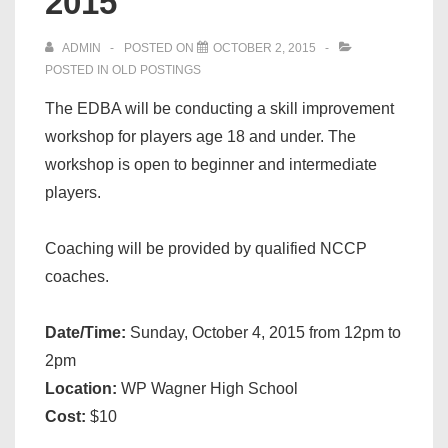
2015
ADMIN
POSTED ON
OCTOBER 2, 2015
POSTED IN
OLD POSTINGS
The EDBA will be conducting a skill improvement
workshop for players age 18 and under. The
workshop is open to beginner and intermediate
players.
Coaching will be provided by qualified NCCP
coaches.
Date/Time:
Sunday, October 4, 2015 from 12pm to
2pm
Location:
WP Wagner High School
Cost:
$10