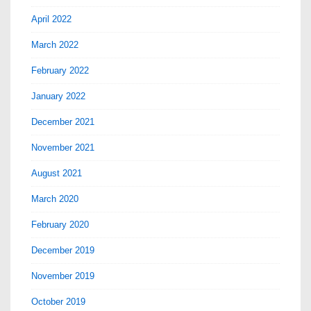
April 2022
March 2022
February 2022
January 2022
December 2021
November 2021
August 2021
March 2020
February 2020
December 2019
November 2019
October 2019