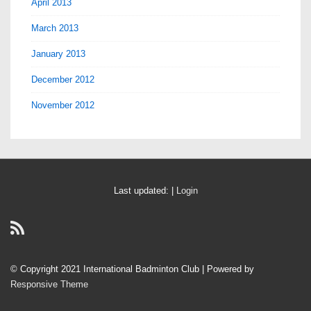
April 2013
March 2013
January 2013
December 2012
November 2012
Last updated: |
Login
© Copyright 2021 International Badminton Club
| Powered by
Responsive Theme