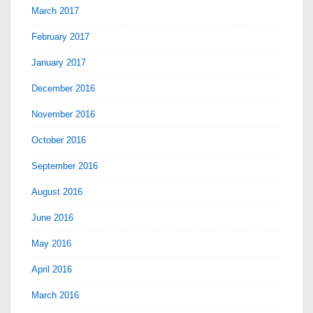
March 2017
February 2017
January 2017
December 2016
November 2016
October 2016
September 2016
August 2016
June 2016
May 2016
April 2016
March 2016