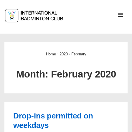
↓
Skip
ME
to
Main
Main
Content
Navigation
Home
›
2020
›
February
Month:
February 2020
Drop-ins permitted on
weekdays