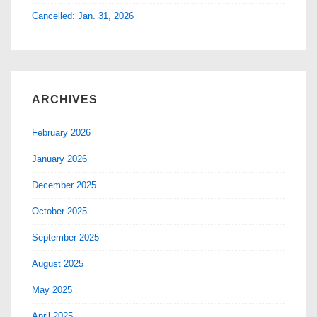
Cancelled: Jan. 31, 2026
ARCHIVES
February 2026
January 2026
December 2025
October 2025
September 2025
August 2025
May 2025
April 2025