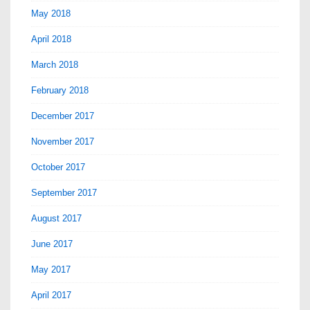
May 2018
April 2018
March 2018
February 2018
December 2017
November 2017
October 2017
September 2017
August 2017
June 2017
May 2017
April 2017