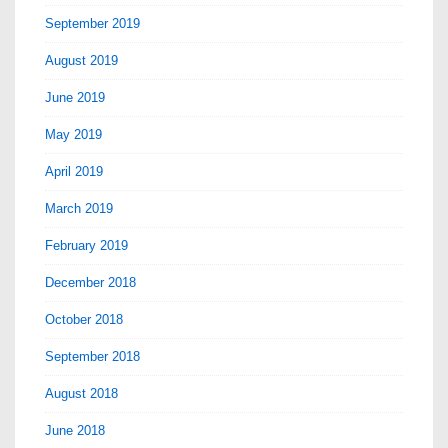
September 2019
August 2019
June 2019
May 2019
April 2019
March 2019
February 2019
December 2018
October 2018
September 2018
August 2018
June 2018