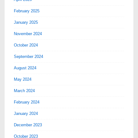
February 2025
January 2025
November 2024
October 2024
September 2024
August 2024
May 2024
March 2024
February 2024
January 2024
December 2023
October 2023