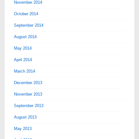
November 2014
October 2014
September 2014
August 2014
May 2014
April 2014
March 2014
December 2013
November 2013
September 2013
August 2013
May 2013