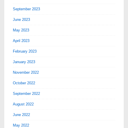
September 2023
June 2023
May 2023
April 2023
February 2023
January 2023
November 2022
October 2022
September 2022
August 2022
June 2022
May 2022