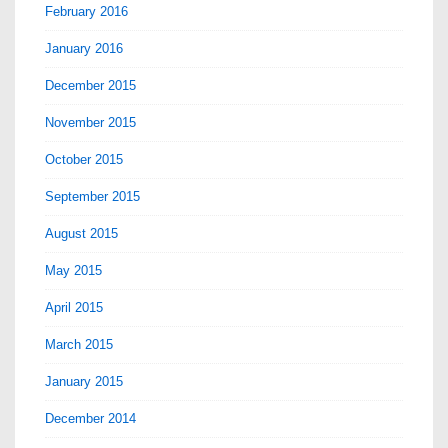
February 2016
January 2016
December 2015
November 2015
October 2015
September 2015
August 2015
May 2015
April 2015
March 2015
January 2015
December 2014