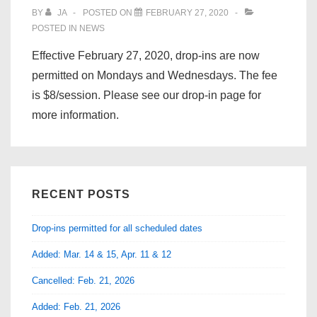
BY
JA
POSTED ON
FEBRUARY 27, 2020
POSTED IN
NEWS
Effective February 27, 2020, drop-ins are now
permitted on Mondays and Wednesdays. The fee
is $8/session. Please see our drop-in page for
more information.
RECENT POSTS
Drop-ins permitted for all scheduled dates
Added: Mar. 14 & 15, Apr. 11 & 12
Cancelled: Feb. 21, 2026
Added: Feb. 21, 2026