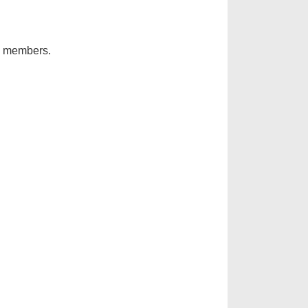
0 members.