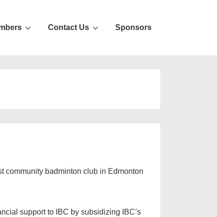
mbers
Contact Us
Sponsors
gest community badminton club in Edmonton
ncial support to IBC by subsidizing IBC’s