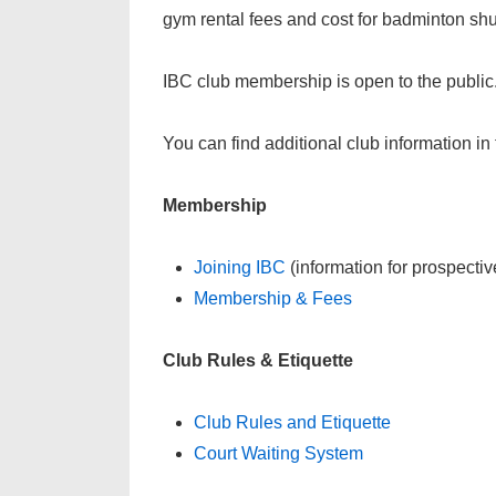
gym rental fees and cost for badminton shut
IBC club membership is open to the publi
You can find additional club information in 
Membership
Joining IBC
(information for prospect
Membership & Fees
Club Rules & Etiquette
Club Rules and Etiquette
Court Waiting System