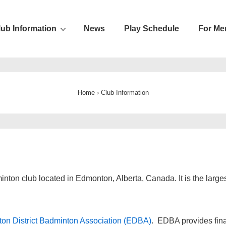
lub Information
News
Play Schedule
For Me
ion
Home
›
Club Information
inton club located in Edmonton, Alberta, Canada. It is the lar
on District Badminton Association (EDBA)
. EDBA provides fina