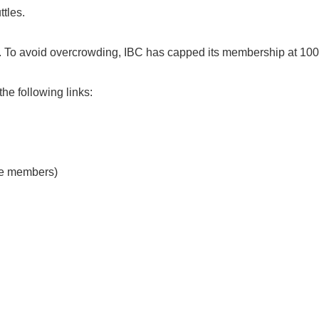
tles.
c. To avoid overcrowding, IBC has capped its membership at 10
the following links:
ive members)