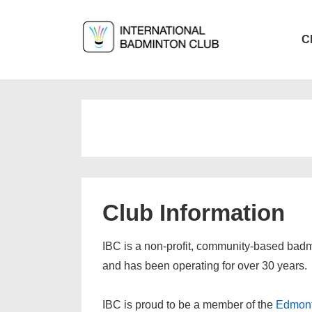
↓
Skip
Main
C
to
Navigat
Main
Content
Club Information
IBC is a non-profit, community-based badm
and has been operating for over 30 years.
IBC is proud to be a member of the
Edmont