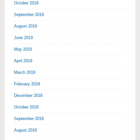
October 2019
September 2019
August 2019
June 2019
May 2019
April 2019
March 2019
February 2019
December 2018
October 2018
September 2018
August 2018