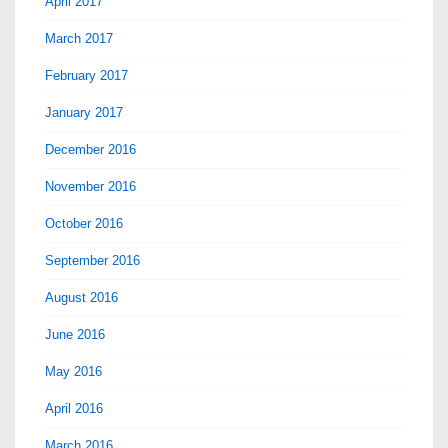
April 2017
March 2017
February 2017
January 2017
December 2016
November 2016
October 2016
September 2016
August 2016
June 2016
May 2016
April 2016
March 2016