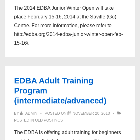
The 2014 EDBA Junior Winter Open will take
place February 15-16, 2014 at the Saville (Go)
Centre. For more information, please refer to
http://edba.org/2014-edba-junior-winter-open-feb-
15-16/.
EDBA Adult Training
Program
(intermediate/advanced)
BY
ADMIN
POSTED ON
NOVEMBER 20, 2013
POSTED IN
OLD POSTINGS
The EDBA is offering adult training for beginners