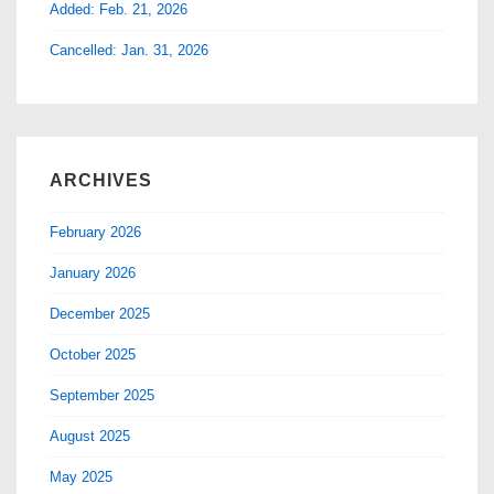
Added: Feb. 21, 2026
Cancelled: Jan. 31, 2026
ARCHIVES
February 2026
January 2026
December 2025
October 2025
September 2025
August 2025
May 2025