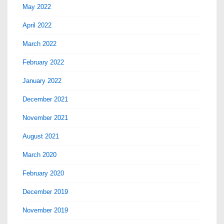
May 2022
April 2022
March 2022
February 2022
January 2022
December 2021
November 2021
August 2021
March 2020
February 2020
December 2019
November 2019