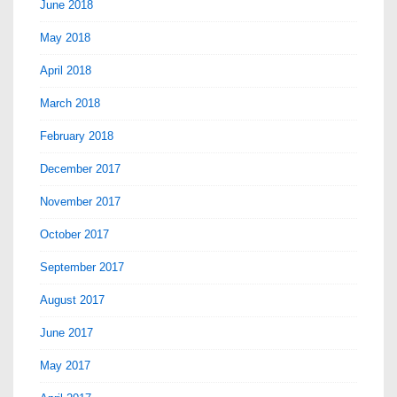
June 2018
May 2018
April 2018
March 2018
February 2018
December 2017
November 2017
October 2017
September 2017
August 2017
June 2017
May 2017