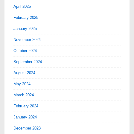
April 2025
February 2025
January 2025
November 2024
October 2024
September 2024
August 2024
May 2024
March 2024
February 2024
January 2024
December 2023