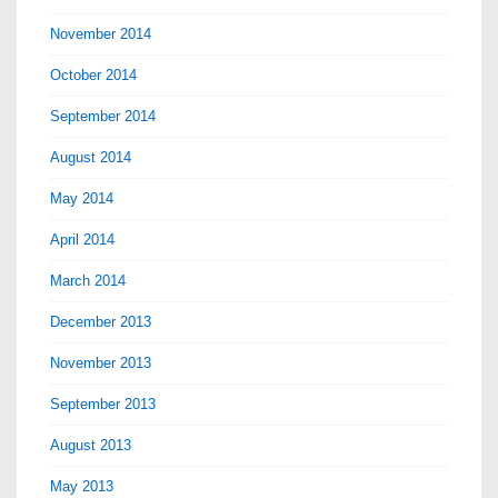
November 2014
October 2014
September 2014
August 2014
May 2014
April 2014
March 2014
December 2013
November 2013
September 2013
August 2013
May 2013