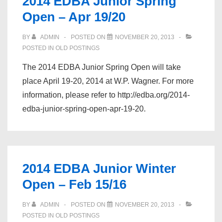
2014 EDBA Junior Spring
Open – Apr 19/20
BY
ADMIN
POSTED ON
NOVEMBER 20, 2013
POSTED IN
OLD POSTINGS
The 2014 EDBA Junior Spring Open will take
place April 19-20, 2014 at W.P. Wagner. For more
information, please refer to http://edba.org/2014-
edba-junior-spring-open-apr-19-20.
2014 EDBA Junior Winter
Open – Feb 15/16
BY
ADMIN
POSTED ON
NOVEMBER 20, 2013
POSTED IN
OLD POSTINGS