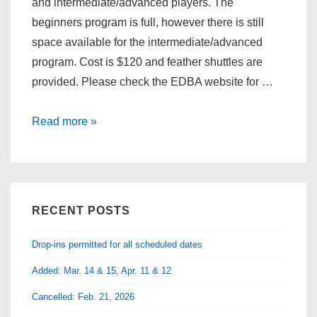
and intermediate/advanced players. The
beginners program is full, however there is still
space available for the intermediate/advanced
program. Cost is $120 and feather shuttles are
provided. Please check the EDBA website for …
EDBA
Read more »
Adult
Training
Program
(intermediate/advanced)
RECENT POSTS
Drop-ins permitted for all scheduled dates
Added: Mar. 14 & 15, Apr. 11 & 12
Cancelled: Feb. 21, 2026