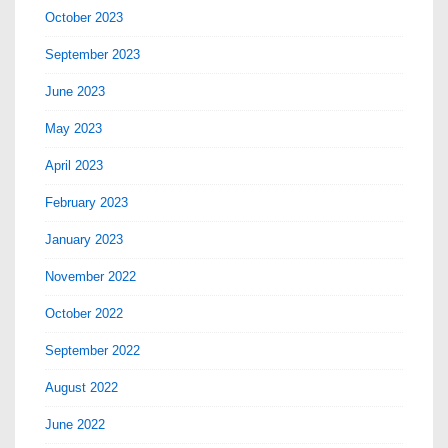
October 2023
September 2023
June 2023
May 2023
April 2023
February 2023
January 2023
November 2022
October 2022
September 2022
August 2022
June 2022