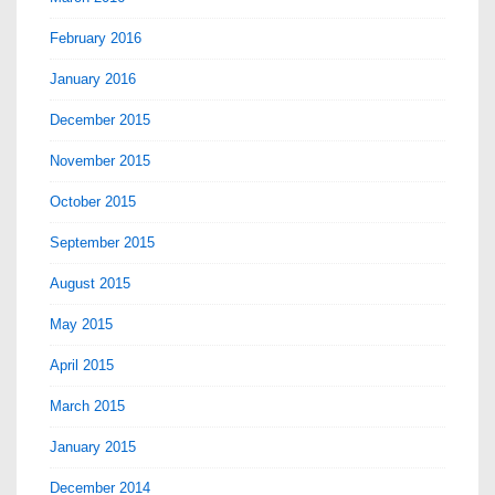
February 2016
January 2016
December 2015
November 2015
October 2015
September 2015
August 2015
May 2015
April 2015
March 2015
January 2015
December 2014