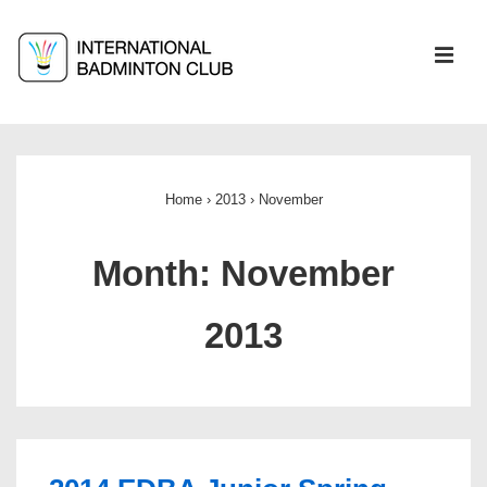
↓
Skip
ME
to
Main
Main
Content
Navigation
Home
›
2013
›
November
Month:
November
2013