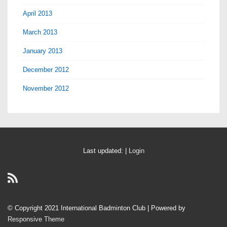
April 2013
March 2013
January 2013
December 2012
November 2012
Last updated: |
Login
© Copyright 2021 International Badminton Club
| Powered by
Responsive Theme