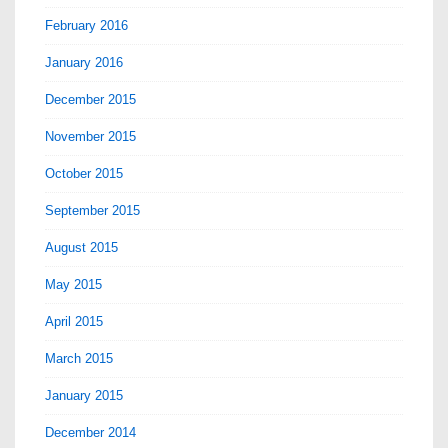
February 2016
January 2016
December 2015
November 2015
October 2015
September 2015
August 2015
May 2015
April 2015
March 2015
January 2015
December 2014