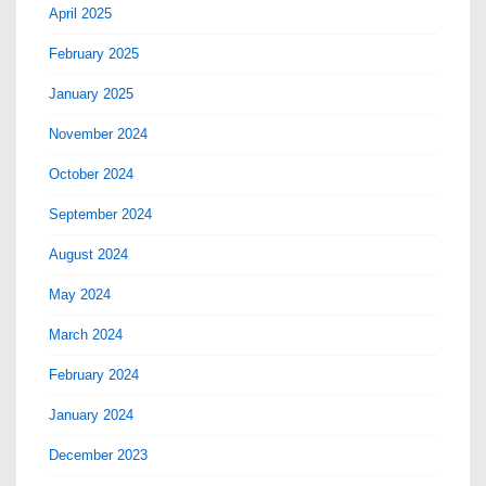
April 2025
February 2025
January 2025
November 2024
October 2024
September 2024
August 2024
May 2024
March 2024
February 2024
January 2024
December 2023