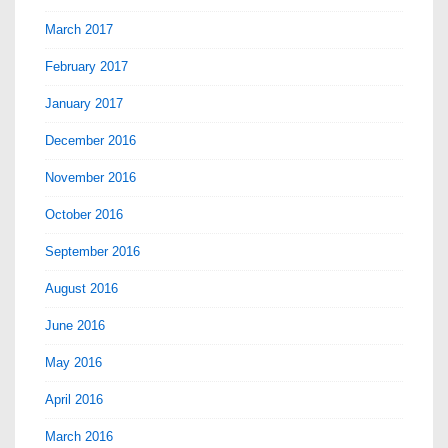
March 2017
February 2017
January 2017
December 2016
November 2016
October 2016
September 2016
August 2016
June 2016
May 2016
April 2016
March 2016