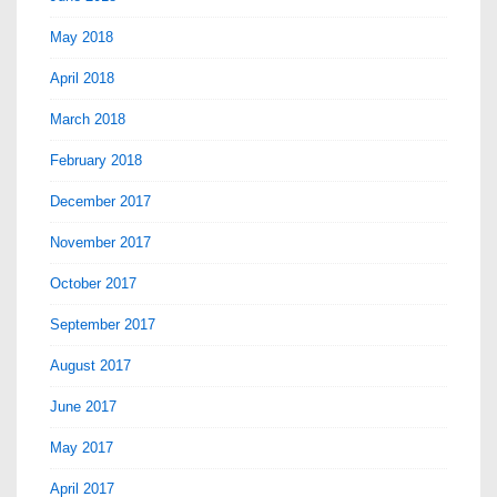
May 2018
April 2018
March 2018
February 2018
December 2017
November 2017
October 2017
September 2017
August 2017
June 2017
May 2017
April 2017