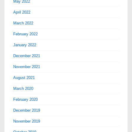
May 2022
April 2022
March 2022
February 2022
January 2022
December 2021
November 2021
August 2021
March 2020
February 2020
December 2019
November 2019