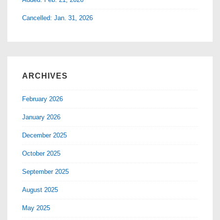
Cancelled: Jan. 31, 2026
ARCHIVES
February 2026
January 2026
December 2025
October 2025
September 2025
August 2025
May 2025