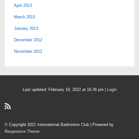
April 2013
March 2013
January 2013
December 2012
November 2012
Last updated: February 18, 2022 at 16:36 pm |
Login
© Copyright 2021 International Badminton Club
| Powered by
Responsive Theme