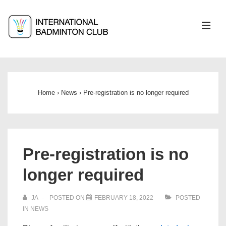
↓
Skip
ME
to
Main
Main
Content
Navigation
Home
›
News
›
Pre-registration is no longer required
Pre-registration is no
longer required
JA
POSTED ON
FEBRUARY 18, 2022
POSTED
IN
NEWS