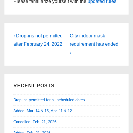
Please familiarize yourself with the
updated rules
.
Post
Previous
Next
‹ Drop-ins not permitted
City indoor mask
Post
Post
navigation
after February 24, 2022
requirement has ended
is
is
›
RECENT POSTS
Drop-ins permitted for all scheduled dates
Added: Mar. 14 & 15, Apr. 11 & 12
Cancelled: Feb. 21, 2026
Added: Feb. 21, 2026