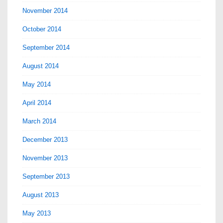
November 2014
October 2014
September 2014
August 2014
May 2014
April 2014
March 2014
December 2013
November 2013
September 2013
August 2013
May 2013