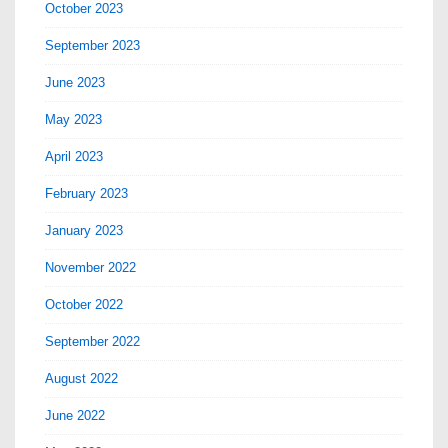
October 2023
September 2023
June 2023
May 2023
April 2023
February 2023
January 2023
November 2022
October 2022
September 2022
August 2022
June 2022