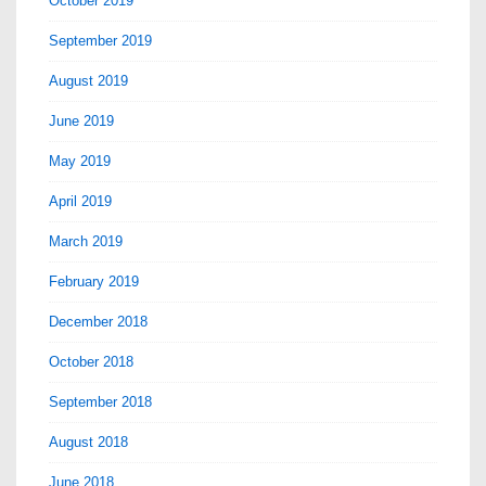
October 2019
September 2019
August 2019
June 2019
May 2019
April 2019
March 2019
February 2019
December 2018
October 2018
September 2018
August 2018
June 2018