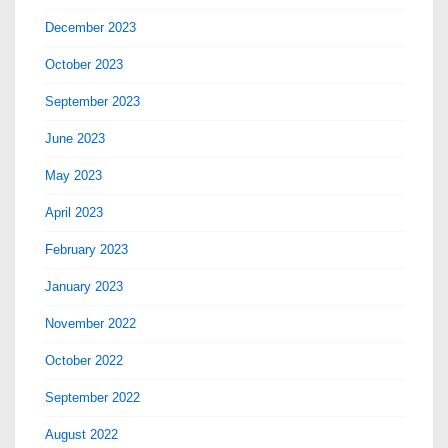
December 2023
October 2023
September 2023
June 2023
May 2023
April 2023
February 2023
January 2023
November 2022
October 2022
September 2022
August 2022