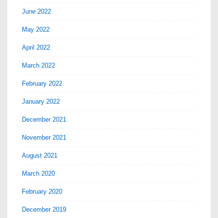
June 2022
May 2022
April 2022
March 2022
February 2022
January 2022
December 2021
November 2021
August 2021
March 2020
February 2020
December 2019