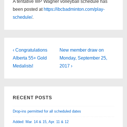
A tentative WP Wagner volleyball schedule has
been posted at
https://ibcbadminton.com/play-
schedule/
.
Post
Previous
Next
‹ Congratulations
New member draw on
Post
Post
navigation
Alberta 55+ Gold
Monday, September 25,
is
is
Medalists!
2017 ›
RECENT POSTS
Drop-ins permitted for all scheduled dates
Added: Mar. 14 & 15, Apr. 11 & 12