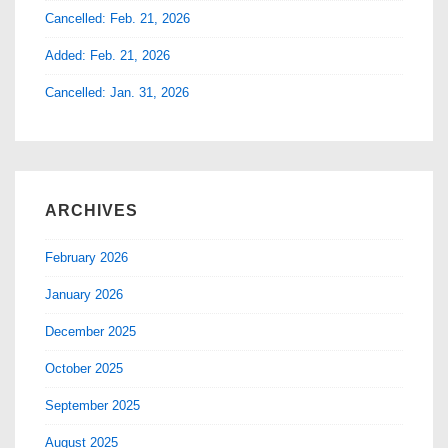
Cancelled: Feb. 21, 2026
Added: Feb. 21, 2026
Cancelled: Jan. 31, 2026
ARCHIVES
February 2026
January 2026
December 2025
October 2025
September 2025
August 2025