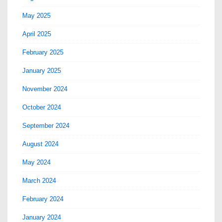
May 2025
April 2025
February 2025
January 2025
November 2024
October 2024
September 2024
August 2024
May 2024
March 2024
February 2024
January 2024