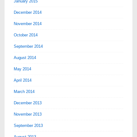
January 2015
December 2014
November 2014
October 2014
September 2014
August 2014
May 2014
April 2014
March 2014
December 2013
November 2013
September 2013
August 2013