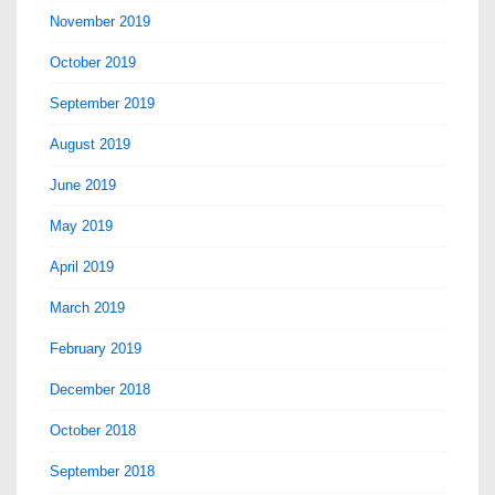
November 2019
October 2019
September 2019
August 2019
June 2019
May 2019
April 2019
March 2019
February 2019
December 2018
October 2018
September 2018