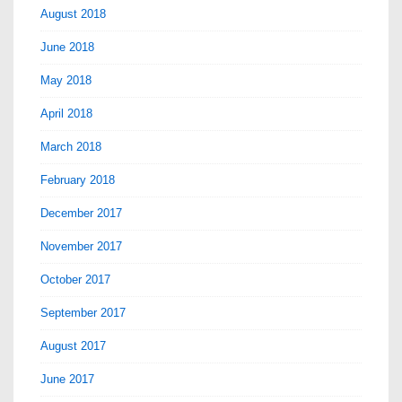
August 2018
June 2018
May 2018
April 2018
March 2018
February 2018
December 2017
November 2017
October 2017
September 2017
August 2017
June 2017