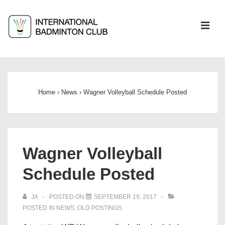
↓
Skip
ME
to
Main
Main
Content
Navigation
Home
›
News
›
Wagner Volleyball Schedule Posted
Wagner Volleyball
Schedule Posted
JA
POSTED ON
SEPTEMBER 19, 2017
POSTED IN
NEWS
,
OLD POSTINGS