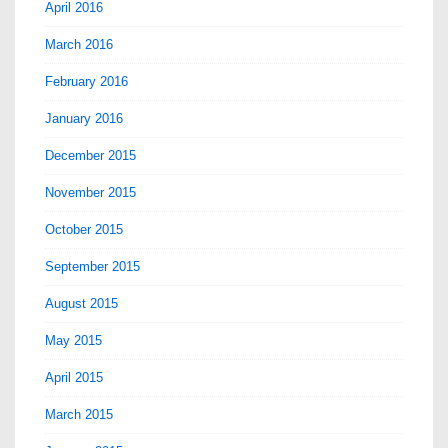
April 2016
March 2016
February 2016
January 2016
December 2015
November 2015
October 2015
September 2015
August 2015
May 2015
April 2015
March 2015