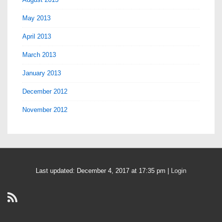
May 2013
April 2013
March 2013
January 2013
December 2012
November 2012
Last updated: December 4, 2017 at 17:35 pm |
Login