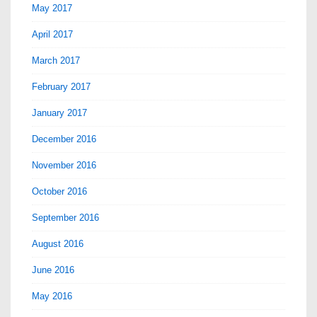
May 2017
April 2017
March 2017
February 2017
January 2017
December 2016
November 2016
October 2016
September 2016
August 2016
June 2016
May 2016