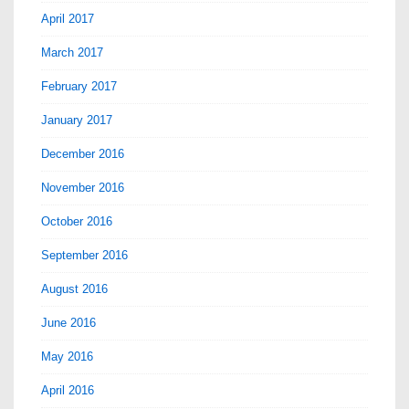
April 2017
March 2017
February 2017
January 2017
December 2016
November 2016
October 2016
September 2016
August 2016
June 2016
May 2016
April 2016