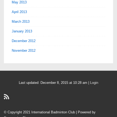
May 2013
April 2013
March 2013
January 2013
December 2012
November 2012
Last updated: December 8, 2015 at 10:28 am |
Login
© Copyright 2021 International Badminton Club
| Powered by