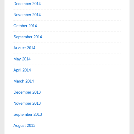
December 2014
November 2014
October 2014
September 2014
August 2014
May 2014
April 2014
March 2014
December 2013
November 2013
September 2013
August 2013