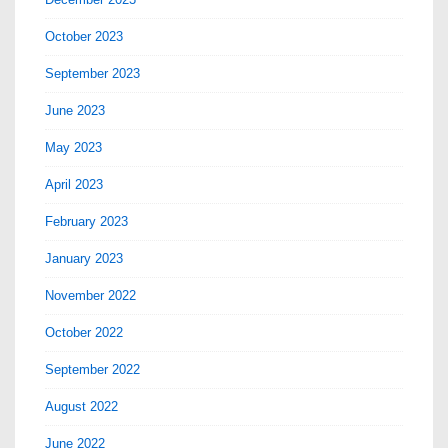
October 2023
September 2023
June 2023
May 2023
April 2023
February 2023
January 2023
November 2022
October 2022
September 2022
August 2022
June 2022