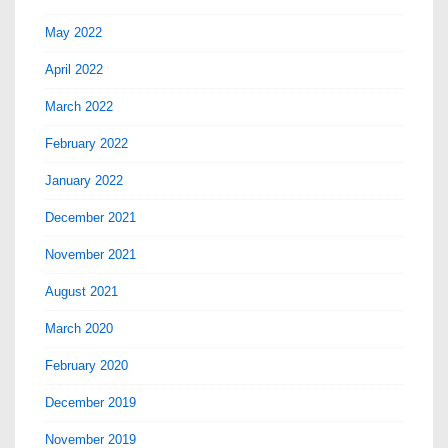
May 2022
April 2022
March 2022
February 2022
January 2022
December 2021
November 2021
August 2021
March 2020
February 2020
December 2019
November 2019