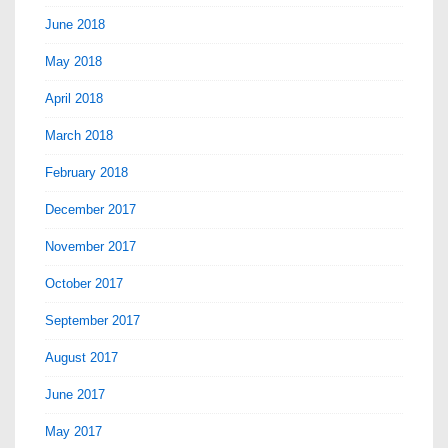
June 2018
May 2018
April 2018
March 2018
February 2018
December 2017
November 2017
October 2017
September 2017
August 2017
June 2017
May 2017