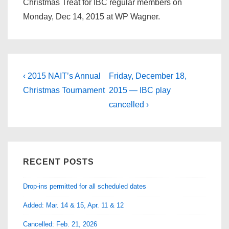
Christmas Treat for IBC regular members on
Monday, Dec 14, 2015 at WP Wagner.
Post
Previous
Next
‹ 2015 NAIT’s Annual
Friday, December 18,
Post
Post
navigation
Christmas Tournament
2015 — IBC play
is
is
cancelled ›
RECENT POSTS
Drop-ins permitted for all scheduled dates
Added: Mar. 14 & 15, Apr. 11 & 12
Cancelled: Feb. 21, 2026