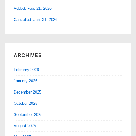
Added: Feb. 21, 2026
Cancelled: Jan. 31, 2026
ARCHIVES
February 2026
January 2026
December 2025
October 2025
September 2025
August 2025