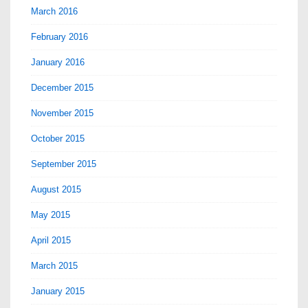
March 2016
February 2016
January 2016
December 2015
November 2015
October 2015
September 2015
August 2015
May 2015
April 2015
March 2015
January 2015