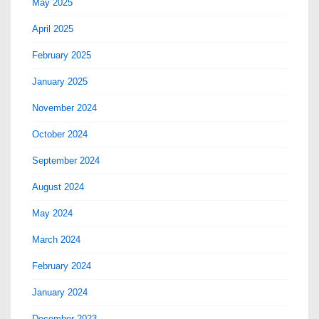
May 2025
April 2025
February 2025
January 2025
November 2024
October 2024
September 2024
August 2024
May 2024
March 2024
February 2024
January 2024
December 2023