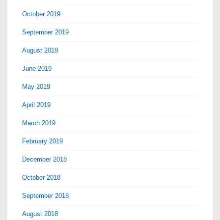
October 2019
September 2019
August 2019
June 2019
May 2019
April 2019
March 2019
February 2019
December 2018
October 2018
September 2018
August 2018