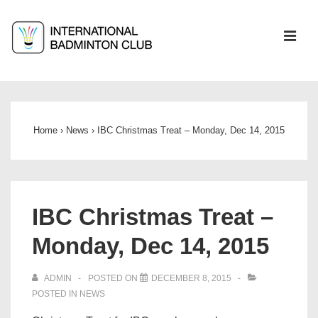
↓
Skip
ME
to
Main
Main
Content
Navigation
Home
›
News
›
IBC Christmas Treat – Monday, Dec 14, 2015
IBC Christmas Treat –
Monday, Dec 14, 2015
ADMIN
POSTED ON
DECEMBER 8, 2015
POSTED IN
NEWS