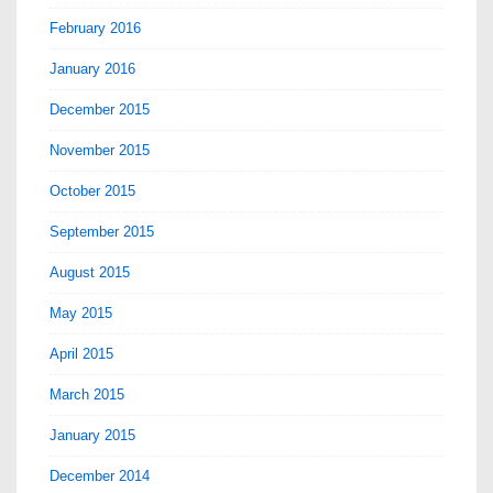
February 2016
January 2016
December 2015
November 2015
October 2015
September 2015
August 2015
May 2015
April 2015
March 2015
January 2015
December 2014