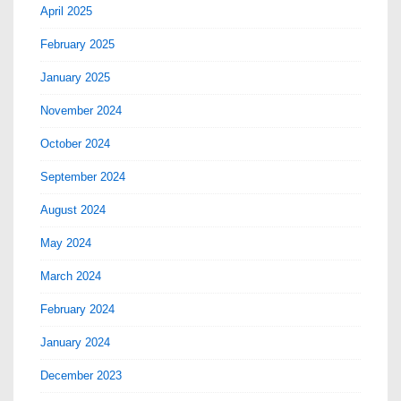
April 2025
February 2025
January 2025
November 2024
October 2024
September 2024
August 2024
May 2024
March 2024
February 2024
January 2024
December 2023