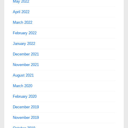
May 2022
April 2022
March 2022
February 2022
January 2022
December 2021
November 2021
August 2021
March 2020
February 2020
December 2019
November 2019