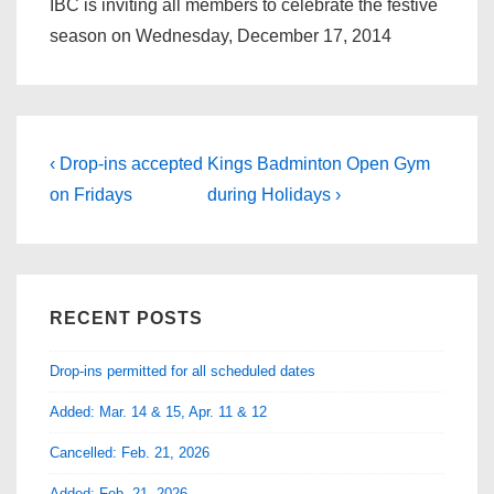
IBC is inviting all members to celebrate the festive
season on Wednesday, December 17, 2014
Post
Previous
Next
‹ Drop-ins accepted
Kings Badminton Open Gym
Post
Post
navigation
on Fridays
during Holidays ›
is
is
RECENT POSTS
Drop-ins permitted for all scheduled dates
Added: Mar. 14 & 15, Apr. 11 & 12
Cancelled: Feb. 21, 2026
Added: Feb. 21, 2026