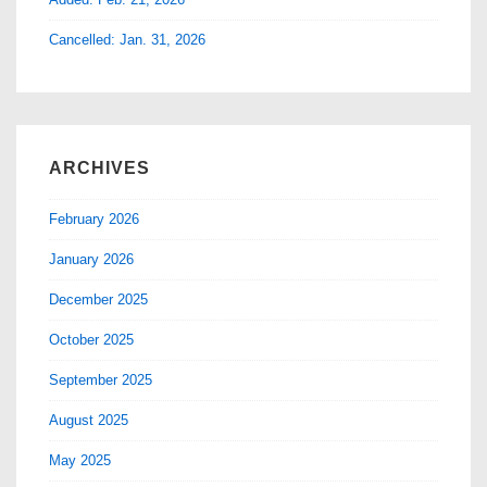
Cancelled: Jan. 31, 2026
ARCHIVES
February 2026
January 2026
December 2025
October 2025
September 2025
August 2025
May 2025