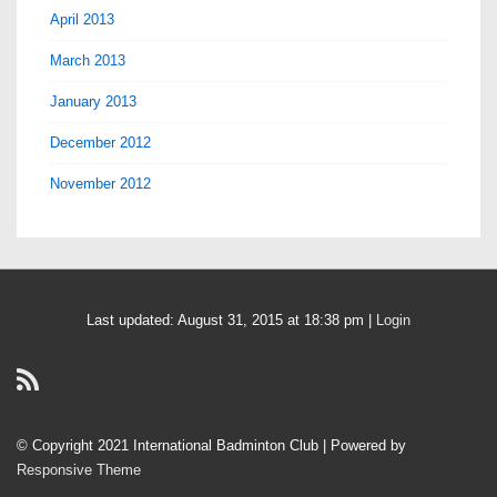
April 2013
March 2013
January 2013
December 2012
November 2012
Last updated: August 31, 2015 at 18:38 pm |
Login
© Copyright 2021 International Badminton Club
| Powered by
Responsive Theme