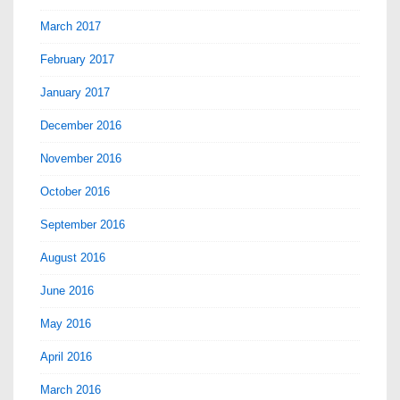
March 2017
February 2017
January 2017
December 2016
November 2016
October 2016
September 2016
August 2016
June 2016
May 2016
April 2016
March 2016