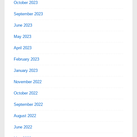
October 2023
September 2023
June 2023
May 2023
April 2023
February 2023
January 2023
November 2022
October 2022
September 2022
August 2022
June 2022