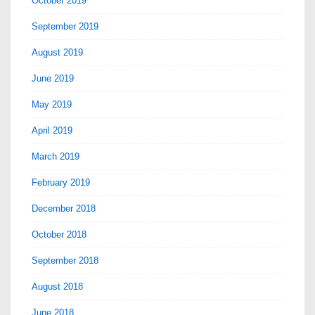
October 2019
September 2019
August 2019
June 2019
May 2019
April 2019
March 2019
February 2019
December 2018
October 2018
September 2018
August 2018
June 2018