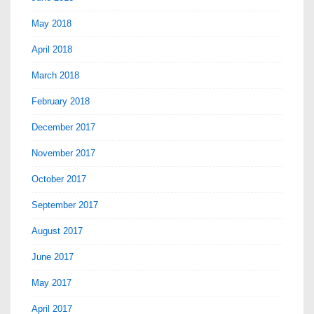
May 2018
April 2018
March 2018
February 2018
December 2017
November 2017
October 2017
September 2017
August 2017
June 2017
May 2017
April 2017