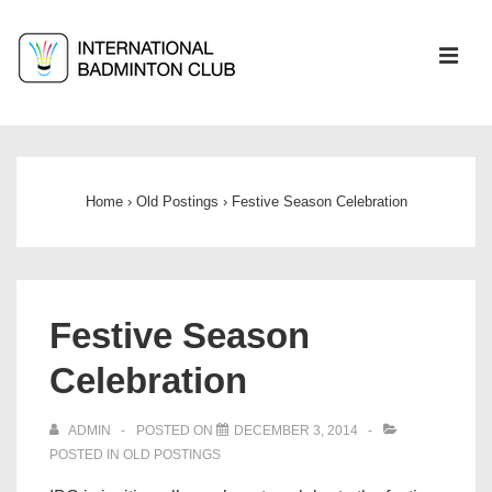
↓
Skip
ME
to
Main
Main
Content
Navigation
Home
›
Old Postings
›
Festive Season Celebration
Festive Season
Celebration
ADMIN
POSTED ON
DECEMBER 3, 2014
POSTED IN
OLD POSTINGS