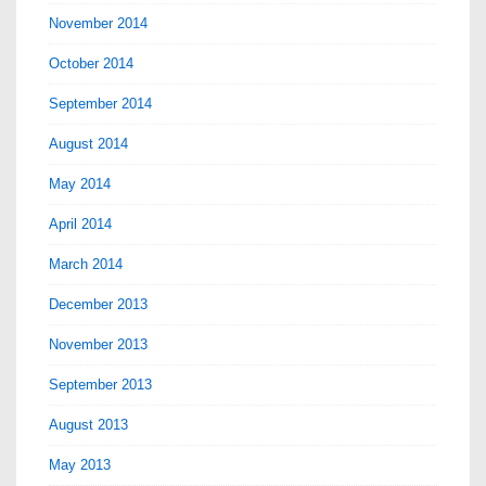
November 2014
October 2014
September 2014
August 2014
May 2014
April 2014
March 2014
December 2013
November 2013
September 2013
August 2013
May 2013