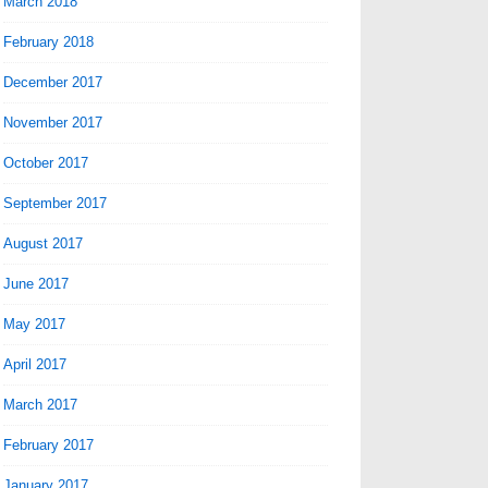
March 2018
February 2018
December 2017
November 2017
October 2017
September 2017
August 2017
June 2017
May 2017
April 2017
March 2017
February 2017
January 2017