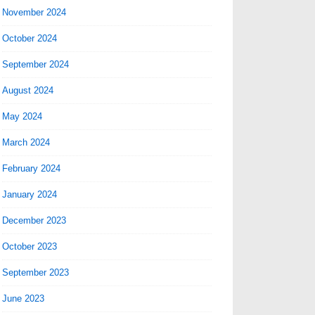
November 2024
October 2024
September 2024
August 2024
May 2024
March 2024
February 2024
January 2024
December 2023
October 2023
September 2023
June 2023