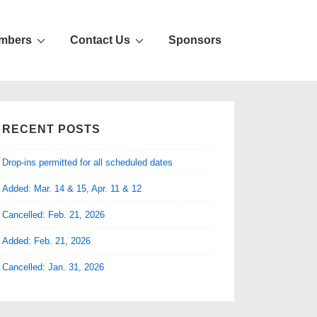
mbers
Contact Us
Sponsors
RECENT POSTS
Drop-ins permitted for all scheduled dates
Added: Mar. 14 & 15, Apr. 11 & 12
Cancelled: Feb. 21, 2026
Added: Feb. 21, 2026
Cancelled: Jan. 31, 2026