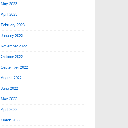
May 2023
April 2023
February 2023
January 2023
November 2022
October 2022
September 2022
August 2022
June 2022
May 2022
April 2022
March 2022