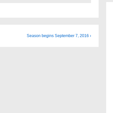
Next
Season begins September 7, 2016 ›
Post
is