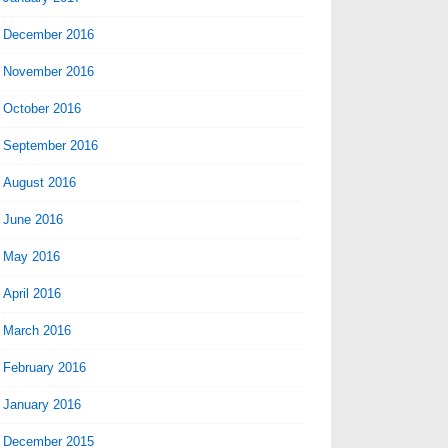
December 2016
November 2016
October 2016
September 2016
August 2016
June 2016
May 2016
April 2016
March 2016
February 2016
January 2016
December 2015