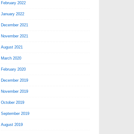
February 2022
January 2022
December 2021
November 2021
August 2021
March 2020
February 2020
December 2019
November 2019
October 2019
September 2019
August 2019