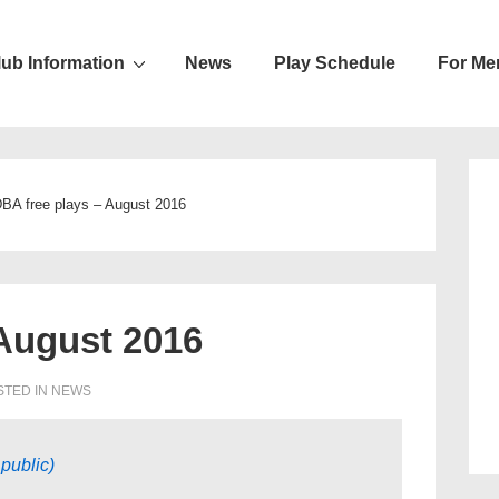
lub Information
News
Play Schedule
For Me
ion
BA free plays – August 2016
August 2016
TED IN
NEWS
public)