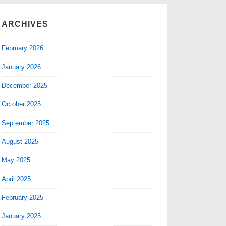
ARCHIVES
February 2026
January 2026
December 2025
October 2025
September 2025
August 2025
May 2025
April 2025
February 2025
January 2025