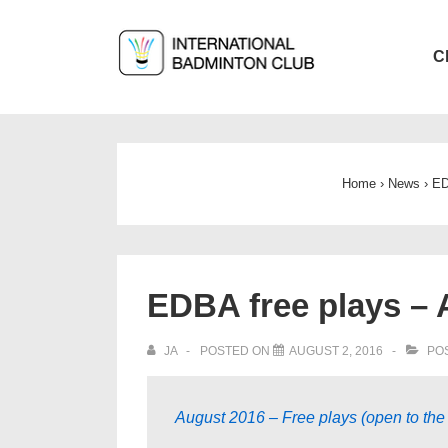
↓
Skip
Main
C
to
Navigat
Main
Content
Home
›
News
›
ED
EDBA free plays – 
JA
POSTED ON
AUGUST 2, 2016
POS
August 2016 – Free plays (open to the 