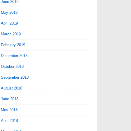
June 2019
May 2019
April 2019
March 2019
February 2019
December 2018
October 2018
September 2018
August 2018
June 2018
May 2018
April 2018