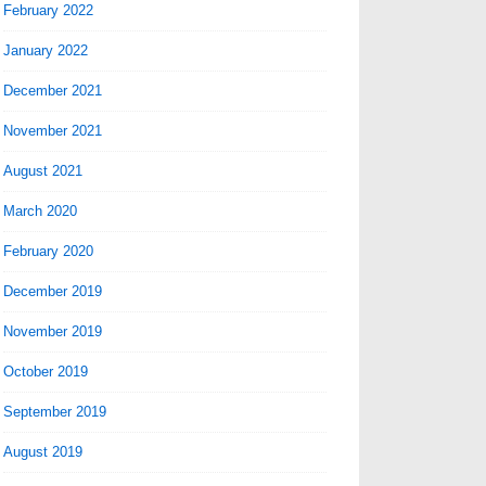
February 2022
January 2022
December 2021
November 2021
August 2021
March 2020
February 2020
December 2019
November 2019
October 2019
September 2019
August 2019