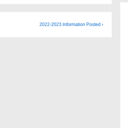
Next
2022-2023 Information Posted ›
Post
is