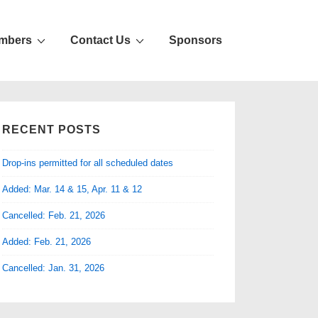
mbers
Contact Us
Sponsors
RECENT POSTS
Drop-ins permitted for all scheduled dates
Added: Mar. 14 & 15, Apr. 11 & 12
Cancelled: Feb. 21, 2026
Added: Feb. 21, 2026
Cancelled: Jan. 31, 2026