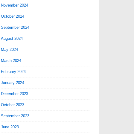
November 2024
October 2024
September 2024
August 2024
May 2024
March 2024
February 2024
January 2024
December 2023
October 2023
September 2023
June 2023