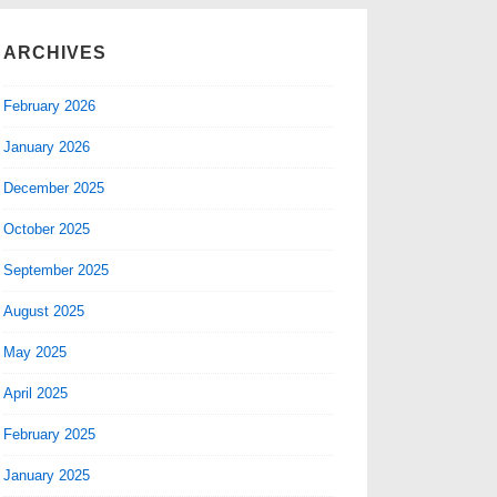
ARCHIVES
February 2026
January 2026
December 2025
October 2025
September 2025
August 2025
May 2025
April 2025
February 2025
January 2025