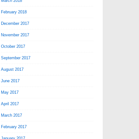
March 2018
February 2018
December 2017
November 2017
October 2017
September 2017
August 2017
June 2017
May 2017
April 2017
March 2017
February 2017
January 2017