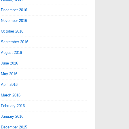
December 2016
November 2016
October 2016
September 2016
August 2016
June 2016
May 2016
April 2016
March 2016
February 2016
January 2016
December 2015