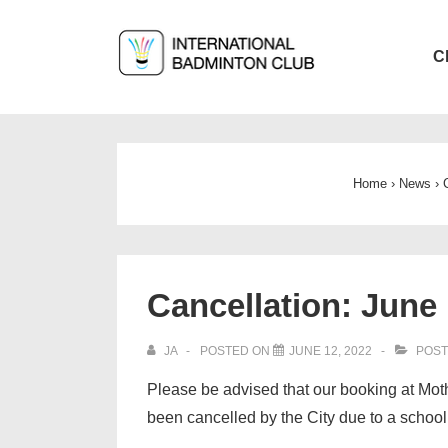
↓
Skip
Main
C
to
Navigat
Main
Content
Home
›
News
›
Cancellation: June 
JA
POSTED ON
JUNE 12, 2022
POST
Please be advised that our booking at Mo
been cancelled by the City due to a school