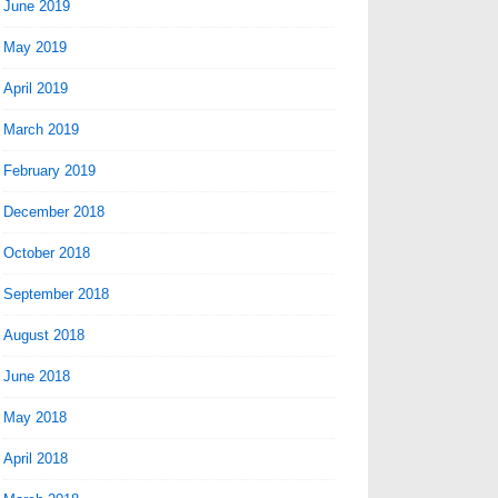
June 2019
May 2019
April 2019
March 2019
February 2019
December 2018
October 2018
September 2018
August 2018
June 2018
May 2018
April 2018