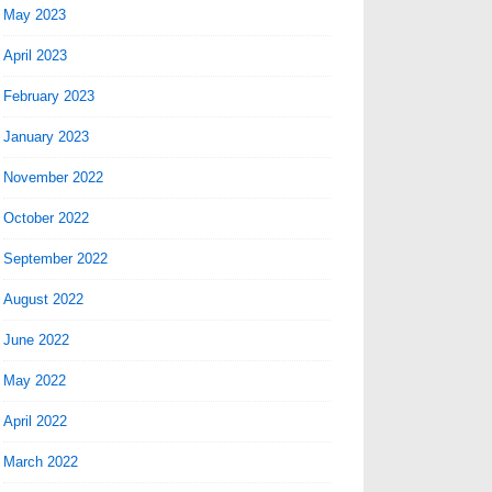
May 2023
April 2023
February 2023
January 2023
November 2022
October 2022
September 2022
August 2022
June 2022
May 2022
April 2022
March 2022