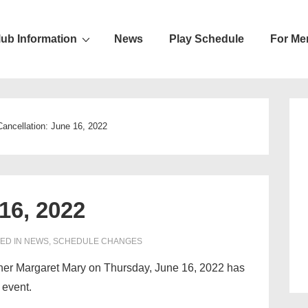
lub Information
News
Play Schedule
For Me
ion
Cancellation: June 16, 2022
16, 2022
ED IN
NEWS
,
SCHEDULE CHANGES
ther Margaret Mary on Thursday, June 16, 2022 has
 event.