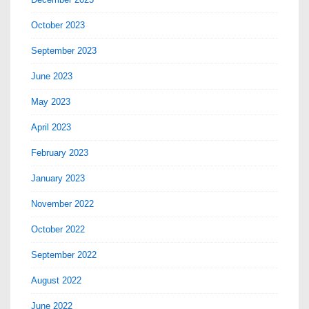
October 2023
September 2023
June 2023
May 2023
April 2023
February 2023
January 2023
November 2022
October 2022
September 2022
August 2022
June 2022