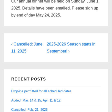
Our annual dinner will be held on Sunday, June 1,
2025. Details have been emailed. Please sign up
by end of day May 24, 2025.
Post
Previous
Next
‹ Cancelled: June
2025-2026 Season starts in
Post
Post
navigation
11, 2025
September! ›
is
is
RECENT POSTS
Drop-ins permitted for all scheduled dates
Added: Mar. 14 & 15, Apr. 11 & 12
Cancelled: Feb. 21, 2026