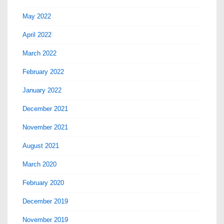
May 2022
April 2022
March 2022
February 2022
January 2022
December 2021
November 2021
August 2021
March 2020
February 2020
December 2019
November 2019