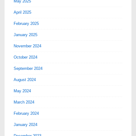
May 2025
April 2025
February 2025
January 2025
November 2024
October 2024
September 2024
August 2024
May 2024
March 2024
February 2024
January 2024
December 2023