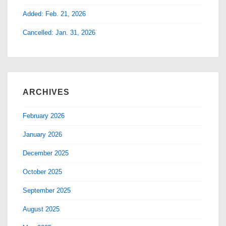
Added: Feb. 21, 2026
Cancelled: Jan. 31, 2026
ARCHIVES
February 2026
January 2026
December 2025
October 2025
September 2025
August 2025