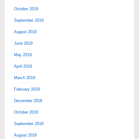
October 2019
September 2019
August 2019
June 2019
May 2019
April 2019
March 2019
February 2019
December 2018
October 2018
September 2018
August 2018