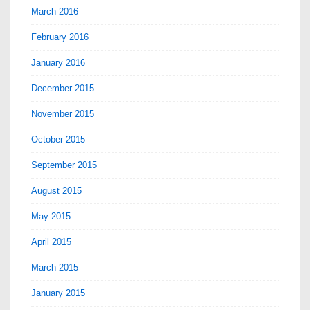
March 2016
February 2016
January 2016
December 2015
November 2015
October 2015
September 2015
August 2015
May 2015
April 2015
March 2015
January 2015