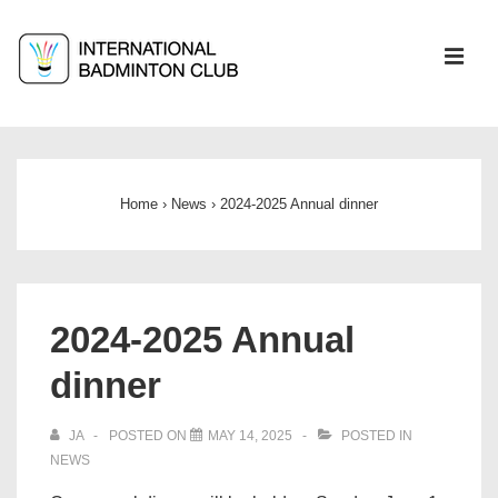
↓
Skip
ME
to
Main
Main
Content
Navigation
Home
›
News
›
2024-2025 Annual dinner
2024-2025 Annual
dinner
JA
POSTED ON
MAY 14, 2025
POSTED IN
NEWS