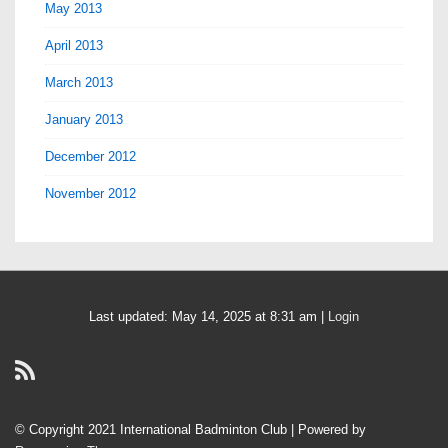
May 2013
April 2013
March 2013
January 2013
December 2012
November 2012
Last updated: May 14, 2025 at 8:31 am |
Login
© Copyright 2021 International Badminton Club
| Powered by