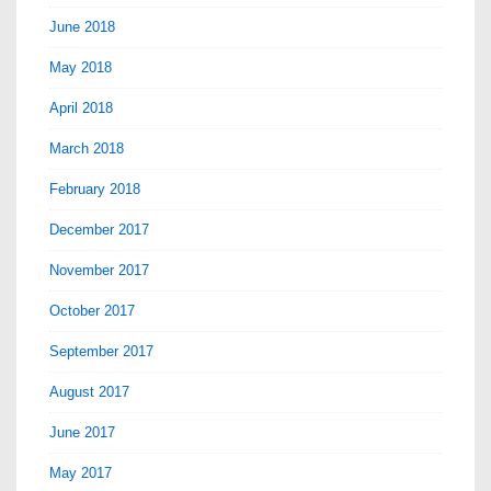
June 2018
May 2018
April 2018
March 2018
February 2018
December 2017
November 2017
October 2017
September 2017
August 2017
June 2017
May 2017