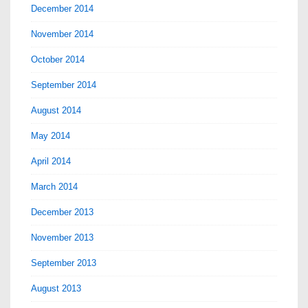
December 2014
November 2014
October 2014
September 2014
August 2014
May 2014
April 2014
March 2014
December 2013
November 2013
September 2013
August 2013