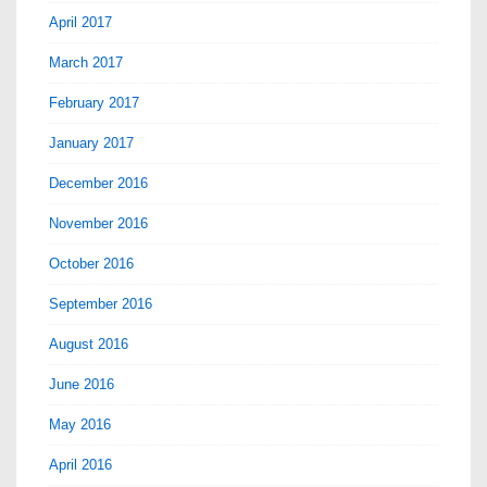
April 2017
March 2017
February 2017
January 2017
December 2016
November 2016
October 2016
September 2016
August 2016
June 2016
May 2016
April 2016